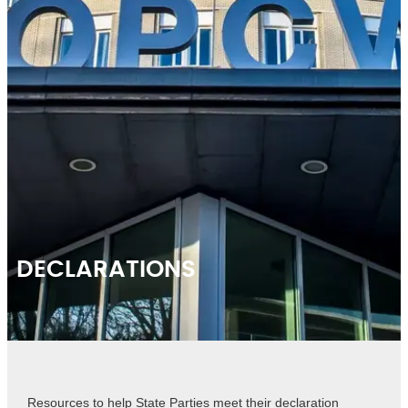
DECLARATIONS
Resources to help State Parties meet their declaration