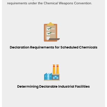
requirements under the Chemical Weapons Convention.
Declaration Requirements for Scheduled Chemicals
Determining Declarable Industrial Facilities