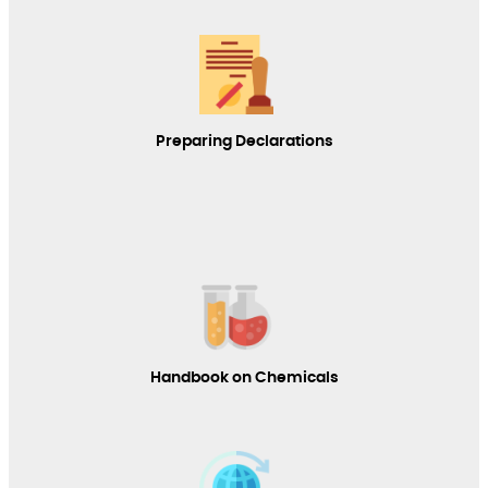
Preparing Declarations
Handbook on Chemicals