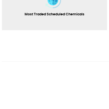
Most Traded Scheduled Chemicals
SECIAC
The interministerial committee responsible for the
implementation of the Convention on the Prohibition of
Chemical Weapons was created by Presidential Decree No.
06-178 of May 31, 2006.